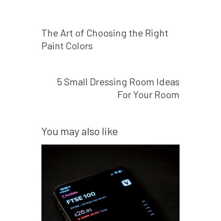
Prev post
The Art of Choosing the Right
Paint Colors
Next post
5 Small Dressing Room Ideas
For Your Room
You may also like