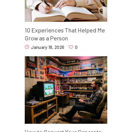
10 Experiences That Helped Me
Grow as a Person
January 18, 2026
0
How to Convert Your Concrete