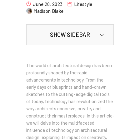
June 28, 2023
Lifestyle
Madison Blake
SHOW SIDEBAR
The world of architectural design has been
profoundly shaped by the rapid
advancements in technology. From the
early days of blueprints and hand-drawn
sketches to the cutting-edge digital tools
of today, technology has revolutionized the
way architects conceive, create, and
construct their masterpieces. In this article,
we will delve into the multifaceted
influence of technology on architectural
design, exploring its impact on creativity,