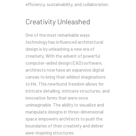
efficiency, sustainability, and collaboration.
Creativity Unleashed
One of the most remarkable ways
technology has influenced architectural
design is by unleashing a new era of
creativity. With the advent of powerful
computer-aided design (CAD) software,
architects now have an expansive digital
canvas to bring their wildest imaginations
to life. This newfound freedom allows for
intricate detailing, intricate structures, and
innovative forms that were once
unimaginable. The ability to visualize and
manipulate designs in three-dimensional
space empowers architects to push the
boundaries of their creativity and deliver
awe-inspiring structures.