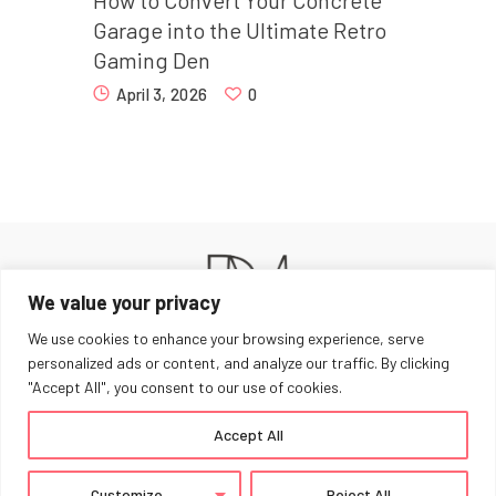
Garage into the Ultimate Retro
Gaming Den
April 3, 2026
0
We value your privacy
We use cookies to enhance your browsing experience, serve
personalized ads or content, and analyze our traffic. By clicking
"Accept All", you consent to our use of cookies.
Home
Work With Me
Privacy Policy
Accept All
Dancing Mad © 2026. All Rights Reserved.
Customize
Reject All