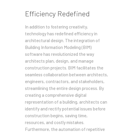
Efficiency Redefined
In addition to fostering creativity,
technology has redefined efficiency in
architectural design. The integration of
Building Information Modeling (BIM)
software has revolutionized the way
architects plan, design, and manage
construction projects. BIM facilitates the
seamless collaboration between architects,
engineers, contractors, and stakeholders,
streamlining the entire design process. By
creating a comprehensive digital
representation of a building, architects can
identify and rectify potential issues before
construction begins, saving time,
resources, and costly mistakes.
Furthermore, the automation of repetitive