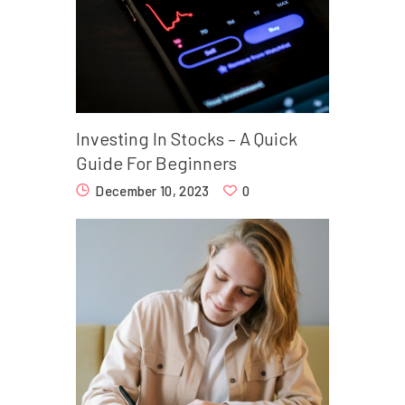
Investing In Stocks – A Quick
Guide For Beginners
December 10, 2023
0