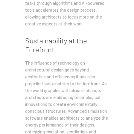
tasks through algorithms and AI-powered
tools accelerates the design process,
allowing architects to focus more on the
creative aspects of their work.
Sustainability at the
Forefront
The influence of technology on
architectural design goes beyond
aesthetics and efficiency; it has also
propelled sustainability to the forefront. As
the world grapples with climate change,
architects are embracing technological
innovations to create environmentally
conscious structures. Advanced simulation
software enables architects to analyze the
energy performance of their designs,
optimizing insulation, ventilation, and