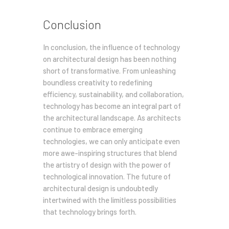
Conclusion
In conclusion, the influence of technology
on architectural design has been nothing
short of transformative. From unleashing
boundless creativity to redefining
efficiency, sustainability, and collaboration,
technology has become an integral part of
the architectural landscape. As architects
continue to embrace emerging
technologies, we can only anticipate even
more awe-inspiring structures that blend
the artistry of design with the power of
technological innovation. The future of
architectural design is undoubtedly
intertwined with the limitless possibilities
that technology brings forth.