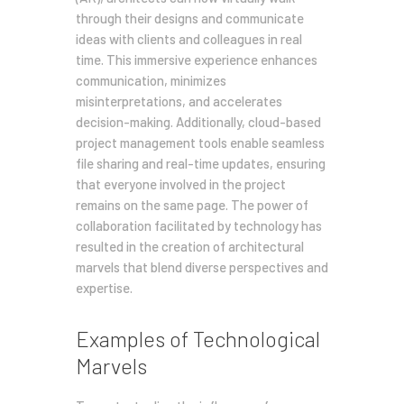
through their designs and communicate
ideas with clients and colleagues in real
time. This immersive experience enhances
communication, minimizes
misinterpretations, and accelerates
decision-making. Additionally, cloud-based
project management tools enable seamless
file sharing and real-time updates, ensuring
that everyone involved in the project
remains on the same page. The power of
collaboration facilitated by technology has
resulted in the creation of architectural
marvels that blend diverse perspectives and
expertise.
Examples of Technological
Marvels