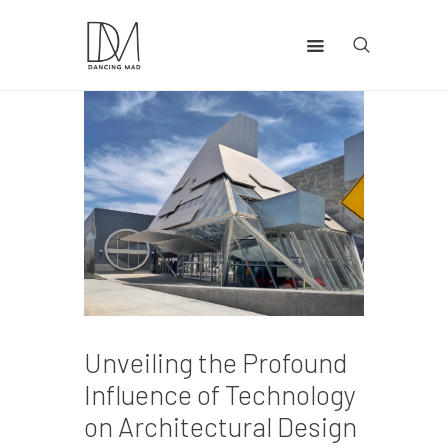
Home
Health
Lifestyle
Travel
Unveiling the Profound
Influence of Technology
on Architectural Design