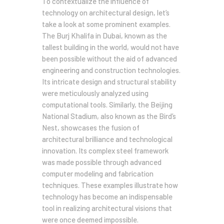
To contextualize the influence of
technology on architectural design, let’s
take a look at some prominent examples.
The Burj Khalifa in Dubai, known as the
tallest building in the world, would not have
been possible without the aid of advanced
engineering and construction technologies.
Its intricate design and structural stability
were meticulously analyzed using
computational tools. Similarly, the Beijing
National Stadium, also known as the Bird’s
Nest, showcases the fusion of
architectural brilliance and technological
innovation. Its complex steel framework
was made possible through advanced
computer modeling and fabrication
techniques. These examples illustrate how
technology has become an indispensable
tool in realizing architectural visions that
were once deemed impossible.