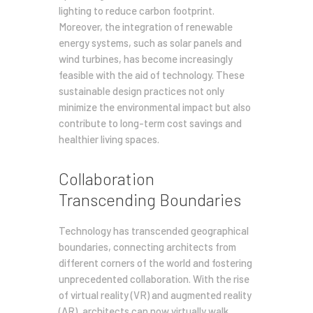
lighting to reduce carbon footprint.
Moreover, the integration of renewable
energy systems, such as solar panels and
wind turbines, has become increasingly
feasible with the aid of technology. These
sustainable design practices not only
minimize the environmental impact but also
contribute to long-term cost savings and
healthier living spaces.
Collaboration
Transcending Boundaries
Technology has transcended geographical
boundaries, connecting architects from
different corners of the world and fostering
unprecedented collaboration. With the rise
of virtual reality (VR) and augmented reality
(AR), architects can now virtually walk