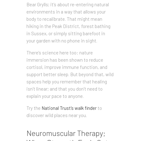
Bear Grylls; it’s about re-entering natural
environments in a way that allows your
body to recalibrate. That might mean
hiking in the Peak District, forest bathing
in Sussex, or simply sitting barefoot in
your garden with no phone in sight.
There’s science here too: nature
immersion has been shown to reduce
cortisol, improve immune function, and
support better sleep. But beyond that, wild
spaces help you remember that healing
isn’t linear; and that you don’t need to
explain your pace to anyone.
Try the
National Trust’s walk finder
to
discover wild places near you.
Neuromuscular Therapy;