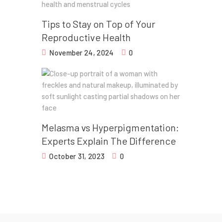
Tips to Stay on Top of Your
Reproductive Health
November 24, 2024
0
Melasma vs Hyperpigmentation:
Experts Explain The Difference
October 31, 2023
0