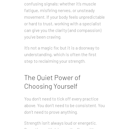
confusing signals; whether it’s muscle
fatigue, misfiring nerves, or unsteady
movement. If your body feels unpredictable
or hard to trust, working with a specialist
can give you the clarity (and compassion)
you’ve been craving.
It’s not a magic fix; but it is a doorway to
understanding, which is often the first
step to reclaiming your strength.
The Quiet Power of
Choosing Yourself
You don’t need to tick off every practice
above. You don’t need to be consistent. You
don’t need to prove anything.
Strength isn’t always loud or energetic.