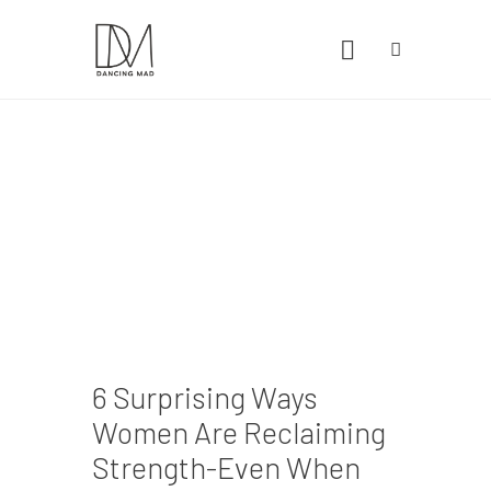
Home
Health
Lifestyle
Travel
6 Surprising Ways
Women Are Reclaiming
Strength-Even When