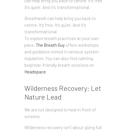
can help bring you back to centre. It’s free.
It’s quiet. And it’s transformational.
Breathwork can help bring you back to
centre. It’s free. It’s quiet. And it’s
transformational.
To explore breath practices at your own
pace,
The Breath Guy
offers workshops
and guidance rooted in nervous system
regulation. You can also find calming,
beginner-friendly breath sessions on
Headspace
.
Wilderness Recovery; Let
Nature Lead
We are not designed to heal in front of
screens.
Wilderness recovery isn’t about going full