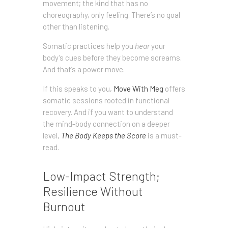
movement; the kind that has no
choreography, only feeling. There’s no goal
other than listening.
Somatic practices help you
hear
your
body’s cues before they become screams.
And that’s a power move.
If this speaks to you,
Move With Meg
offers
somatic sessions rooted in functional
recovery. And if you want to understand
the mind-body connection on a deeper
level,
The Body Keeps the Score
is a must-
read.
Low-Impact Strength;
Resilience Without
Burnout