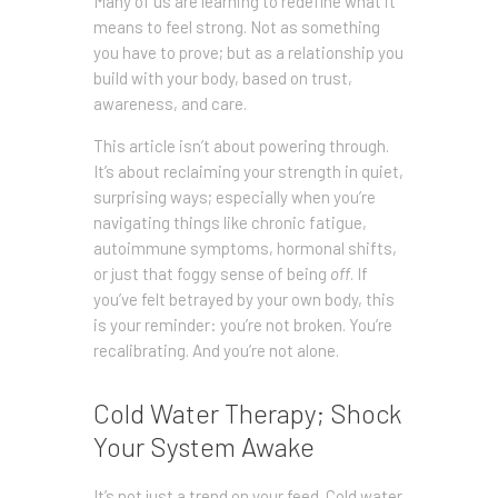
Many of us are learning to redefine what it
means to feel strong. Not as something
you have to prove; but as a relationship you
build with your body, based on trust,
awareness, and care.
This article isn’t about powering through.
It’s about reclaiming your strength in quiet,
surprising ways; especially when you’re
navigating things like chronic fatigue,
autoimmune symptoms, hormonal shifts,
or just that foggy sense of being
off
. If
you’ve felt betrayed by your own body, this
is your reminder: you’re not broken. You’re
recalibrating. And you’re not alone.
Cold Water Therapy; Shock
Your System Awake
It’s not just a trend on your feed. Cold water