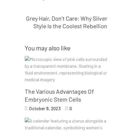
Next post
Grey Hair, Don’t Care: Why Silver
Style Is the Coolest Rebellion
You may also like
The Various Advantages Of
Embryonic Stem Cells
October 8, 2023
0