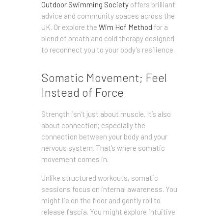
Outdoor Swimming Society
offers brilliant
advice and community spaces across the
UK. Or explore the
Wim Hof Method
for a
blend of breath and cold therapy designed
to reconnect you to your body’s resilience.
Somatic Movement; Feel
Instead of Force
Strength isn’t just about muscle. It’s also
about connection; especially the
connection between your body and your
nervous system. That’s where somatic
movement comes in.
Unlike structured workouts, somatic
sessions focus on internal awareness. You
might lie on the floor and gently roll to
release fascia. You might explore intuitive