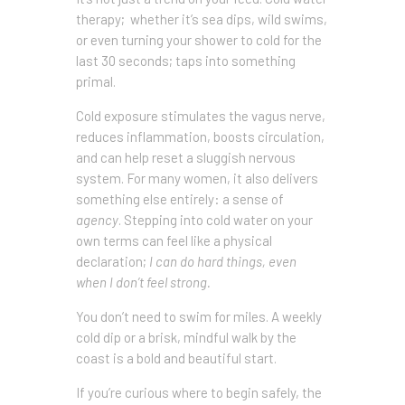
therapy; whether it’s sea dips, wild swims,
or even turning your shower to cold for the
last 30 seconds; taps into something
primal.
Cold exposure stimulates the vagus nerve,
reduces inflammation, boosts circulation,
and can help reset a sluggish nervous
system. For many women, it also delivers
something else entirely: a sense of
agency
. Stepping into cold water on your
own terms can feel like a physical
declaration;
I can do hard things, even
when I don’t feel strong.
You don’t need to swim for miles. A weekly
cold dip or a brisk, mindful walk by the
coast is a bold and beautiful start.
If you’re curious where to begin safely, the