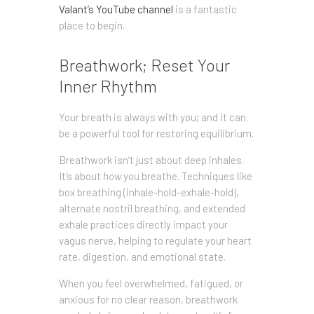
Valant’s YouTube channel
is a fantastic
place to begin.
Breathwork; Reset Your
Inner Rhythm
Your breath is always with you; and it can
be a powerful tool for restoring equilibrium.
Breathwork isn’t just about deep inhales.
It’s about
how
you breathe. Techniques like
box breathing (inhale-hold-exhale-hold),
alternate nostril breathing, and extended
exhale practices directly impact your
vagus nerve, helping to regulate your heart
rate, digestion, and emotional state.
When you feel overwhelmed, fatigued, or
anxious for no clear reason, breathwork