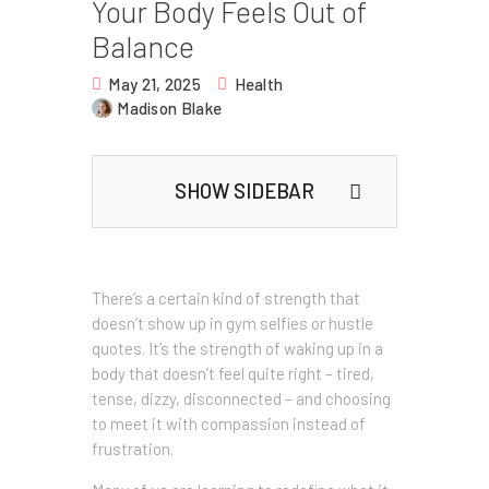
Your Body Feels Out of
Balance
May 21, 2025
Health
Madison Blake
SHOW SIDEBAR
There’s a certain kind of strength that
doesn’t show up in gym selfies or hustle
quotes. It’s the strength of waking up in a
body that doesn’t feel quite right – tired,
tense, dizzy, disconnected – and choosing
to meet it with compassion instead of
frustration.