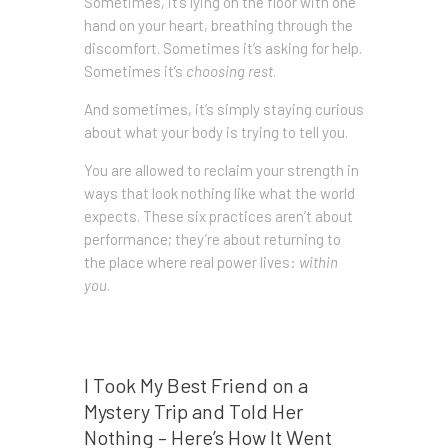
Sometimes, it’s lying on the floor with one
hand on your heart, breathing through the
discomfort. Sometimes it’s asking for help.
Sometimes it’s
choosing rest
.
And sometimes, it’s simply staying curious
about what your body is trying to tell you.
You are allowed to reclaim your strength in
ways that look nothing like what the world
expects. These six practices aren’t about
performance; they’re about returning to
the place where real power lives:
within
you
.
Prev post
I Took My Best Friend on a
Mystery Trip and Told Her
Nothing – Here’s How It Went