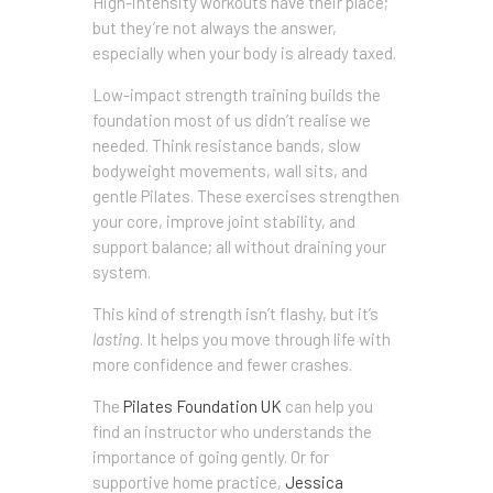
High-intensity workouts have their place;
but they’re not always the answer,
especially when your body is already taxed.
Low-impact strength training builds the
foundation most of us didn’t realise we
needed. Think resistance bands, slow
bodyweight movements, wall sits, and
gentle Pilates. These exercises strengthen
your core, improve joint stability, and
support balance; all without draining your
system.
This kind of strength isn’t flashy, but it’s
lasting
. It helps you move through life with
more confidence and fewer crashes.
The
Pilates Foundation UK
can help you
find an instructor who understands the
importance of going gently. Or for
supportive home practice,
Jessica