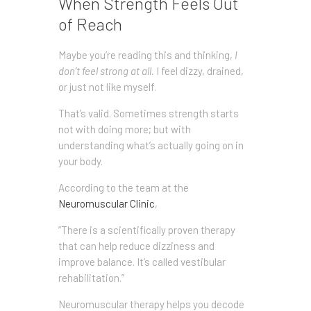
When Strength Feels Out
of Reach
Maybe you’re reading this and thinking,
I
don’t feel strong at all.
I feel dizzy, drained,
or just not like myself.
That’s valid. Sometimes strength starts
not with doing more; but with
understanding what’s actually going on in
your body.
According to the team at the
Neuromuscular Clinic
,
“There is a scientifically proven therapy
that can help reduce dizziness and
improve balance. It’s called vestibular
rehabilitation.”
Neuromuscular therapy helps you decode